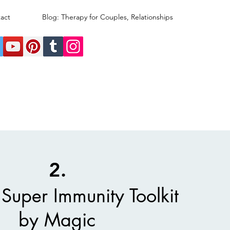
act
Blog: Therapy for Couples, Relationships
2.
Super Immunity Toolkit
by Magic