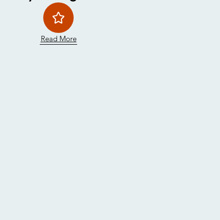
Read More