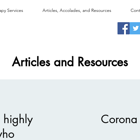
apy Services
Articles, Accolades, and Resources
Cont
Articles and Resources
 highly
Corona 
 who