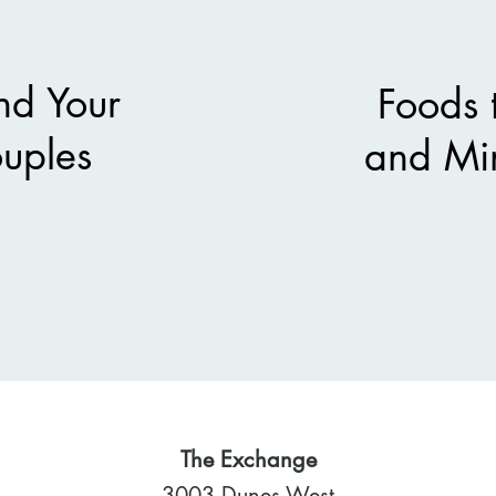
nd Your
Foods 
ouples
and Mi
The Exchange
3003 Dunes West