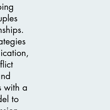
ping
uples
nships.
ategies
cation,
lict
 and
s with a
el to