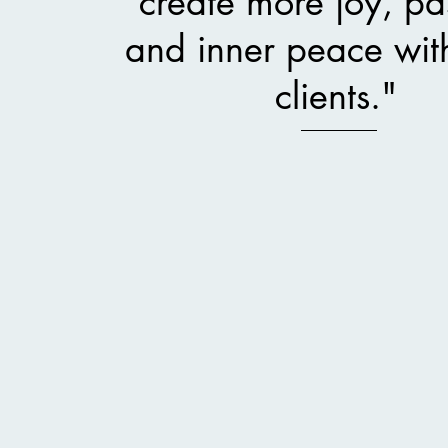
create more joy, pa
and inner peace wit
clients."