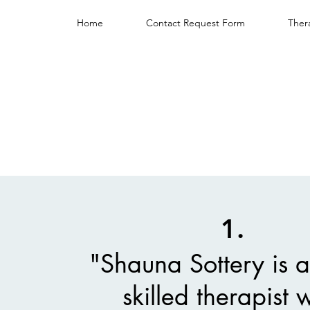
Home
Contact Request Form
Ther
1.
"Shauna Sottery is a
skilled therapist