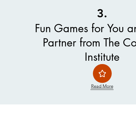
3.
Fun Games for You a
Partner from The C
Institute
Read More