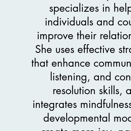
specializes in hel
individuals and co
improve their relatio
She uses effective str
that enhance communi
listening, and conf
resolution skills,
integrates mindfulnes
developmental mod