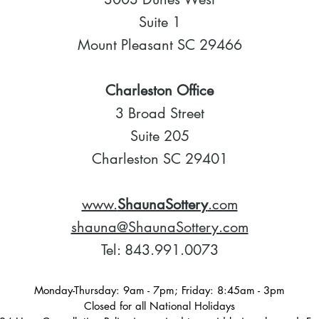
Suite 1
Mount Pleasant SC 29466
Charleston Office
3 Broad Street
Suite 205
Charleston SC 29401
www.
ShaunaSottery
.com
shauna@ShaunaSottery.com
Tel: 843.991.0073
Monday-Thursday: 9am - 7pm; Friday: 8:45am - 3pm
Closed for all National Holidays