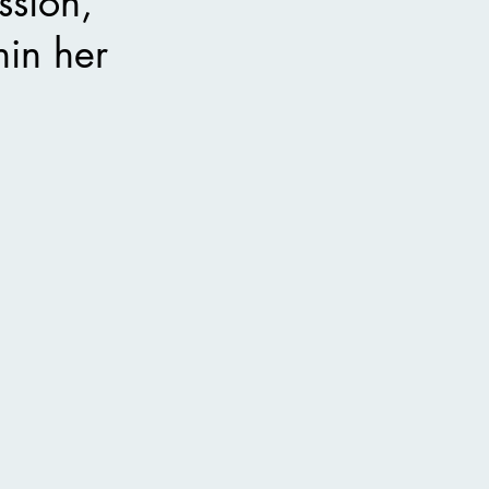
ssion,
hin her