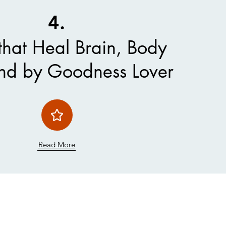
4.
that Heal Brain, Body
nd by Goodness Lover
Read More