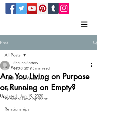
Post
All Posts
Shauna Sottery
All Posts
Sep 3, 2019
3 min read
Are You Living on Purpose
Health and Wellness
or Running on Empty?
Spiritual Renewal
Updated:
Jun 19, 2020
Personal Development
Relationships