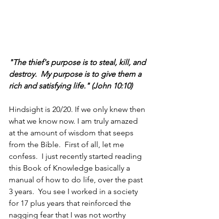
"The thief's purpose is to steal, kill, and 
destroy.  My purpose is to give them a 
rich and satisfying life." (John 10:10)
Hindsight is 20/20. If we only knew then 
what we know now. I am truly amazed 
at the amount of wisdom that seeps 
from the Bible.  First of all, let me 
confess.  I just recently started reading 
this Book of Knowledge basically a 
manual of how to do life, over the past 
3 years.  You see I worked in a society 
for 17 plus years that reinforced the 
nagging fear that I was not worthy 