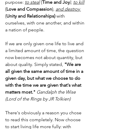
purpose: 
to steal
 (
Time and Joy
)
, 
to kill
(
Love and Compassion
), 
and destroy 
(
Unity and Relationships)
 with 
ourselves, with one another, and within 
a nation of people.
If we are only given one life to live and 
a limited amount of time, the question 
now becomes not about quantity, but 
about quality. Simply stated, 
"We are 
all given the same amount of time in a 
given day, but what we choose to do 
with the time we are given that's what 
matters most."
Gandalph the Wise 
(Lord of the Rings by JR Tolkien)
There's obviously a reason you chose 
to read this completely. Now choose 
to start living life more fully: with 