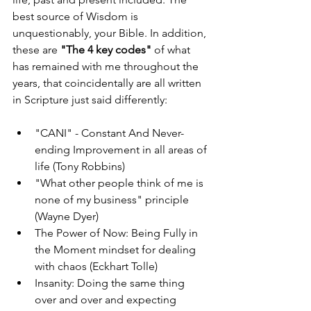
best source of Wisdom is 
unquestionably, your Bible. In addition, 
these are 
"The 4 key codes" 
of what 
has remained with me throughout the 
years, that coincidentally are all written 
in Scripture just said differently:
"CANI" - Constant And Never-
ending Improvement in all areas of 
life (Tony Robbins)
"What other people think of me is 
none of my business" principle 
(Wayne Dyer)
The Power of Now: Being Fully in 
the Moment mindset for dealing 
with chaos (Eckhart Tolle)
Insanity: Doing the same thing 
over and over and expecting 