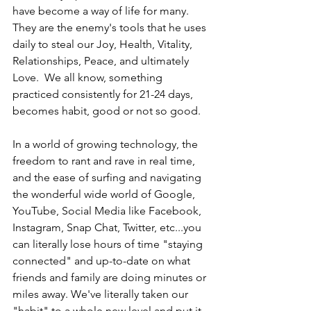
have become a way of life for many. 
They are the enemy's tools that he uses 
daily to steal our Joy, Health, Vitality, 
Relationships, Peace, and ultimately 
Love.  We all know, something 
practiced consistently for 21-24 days, 
becomes habit, good or not so good. 
In a world of growing technology, the 
freedom to rant and rave in real time, 
and the ease of surfing and navigating 
the wonderful wide world of Google, 
YouTube, Social Media like Facebook, 
Instagram, Snap Chat, Twitter, etc...you 
can literally lose hours of time "staying 
connected" and up-to-date on what 
friends and family are doing minutes or 
miles away. We've literally taken our 
"habit" to a whole new level and put it 