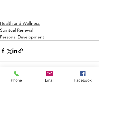
Health and Wellness
Spiritual Renewal
Personal Development
Phone
Email
Facebook
2 Comments
Write a comment...
Newest