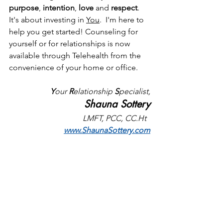
purpose
, 
intention
, 
love 
and
 respect
. 
It's about investing in 
You
.  I'm here to 
help you get started! Counseling for 
yourself or for relationships is now 
available through Telehealth from the 
convenience of your home or office. 
Y
our 
R
elationship 
S
pecialist,
Shauna Sottery
LMFT, PCC, CC.Ht  
www.ShaunaSottery.com