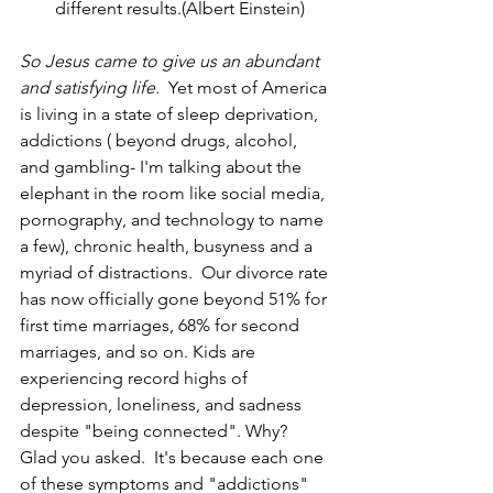
different results.(Albert Einstein)
So Jesus came to give us an abundant 
and satisfying life.  
Yet most of America 
is living in a state of sleep deprivation, 
addictions ( beyond drugs, alcohol, 
and gambling- I'm talking about the 
elephant in the room like social media, 
pornography, and technology to name 
a few), chronic health, busyness and a 
myriad of distractions.  Our divorce rate 
has now officially gone beyond 51% for 
first time marriages, 68% for second 
marriages, and so on. Kids are 
experiencing record highs of 
depression, loneliness, and sadness 
despite "being connected". Why? 
Glad you asked.  It's because each one 
of these symptoms and "addictions" 