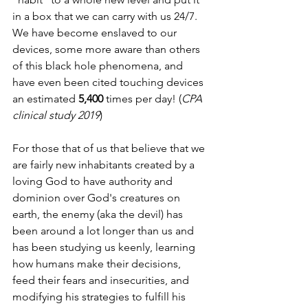
in a box that we can carry with us 24/7. 
We have become enslaved to our 
devices, some more aware than others 
of this black hole phenomena, and 
have even been cited touching devices 
an estimated 
5,400
 times per day! (
CPA 
clinical study 2019
)
For those that of us that believe that we 
are fairly new inhabitants created by a 
loving God to have authority and 
dominion over God's creatures on 
earth, the enemy (aka the devil) has 
been around a lot longer than us and 
has been studying us keenly, learning 
how humans make their decisions, 
feed their fears and insecurities, and 
modifying his strategies to fulfill his 