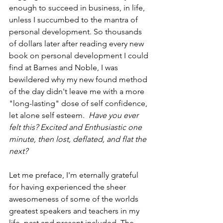
enough to succeed in business, in life, 
unless I succumbed to the mantra of 
personal development. So thousands 
of dollars later after reading every new 
book on personal development I could 
find at Barnes and Noble, I was 
bewildered why my new found method 
of the day didn't leave me with a more 
"long-lasting" dose of self confidence, 
let alone self esteem.  
Have you ever 
felt this? Excited and Enthusiastic one 
minute, then lost, deflated, and flat the 
next?
Let me preface, I'm eternally grateful 
for having experienced the sheer 
awesomeness of some of the worlds 
greatest speakers and teachers in my 
life, past and present included. The 